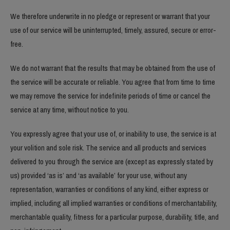
We therefore underwrite in no pledge or represent or warrant that your
use of our service will be uninterrupted, timely, assured, secure or error-
free.
We do not warrant that the results that may be obtained from the use of
the service will be accurate or reliable. You agree that from time to time
we may remove the service for indefinite periods of time or cancel the
service at any time, without notice to you.
You expressly agree that your use of, or inability to use, the service is at
your volition and sole risk. The service and all products and services
delivered to you through the service are (except as expressly stated by
us) provided ‘as is’ and ‘as available’ for your use, without any
representation, warranties or conditions of any kind, either express or
implied, including all implied warranties or conditions of merchantability,
merchantable quality, fitness for a particular purpose, durability, title, and