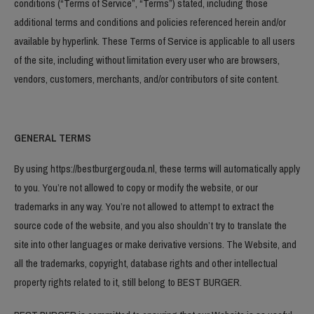
conditions (“Terms of Service”, “Terms”) stated, including those
additional terms and conditions and policies referenced herein and/or
available by hyperlink. These Terms of Service is applicable to all users
of the site, including without limitation every user who are browsers,
vendors, customers, merchants, and/or contributors of site content.
GENERAL TERMS
By using https://bestburgergouda.nl, these terms will automatically apply
to you. You’re not allowed to copy or modify the website, or our
trademarks in any way. You’re not allowed to attempt to extract the
source code of the website, and you also shouldn’t try to translate the
site into other languages or make derivative versions. The Website, and
all the trademarks, copyright, database rights and other intellectual
property rights related to it, still belong to BEST BURGER.