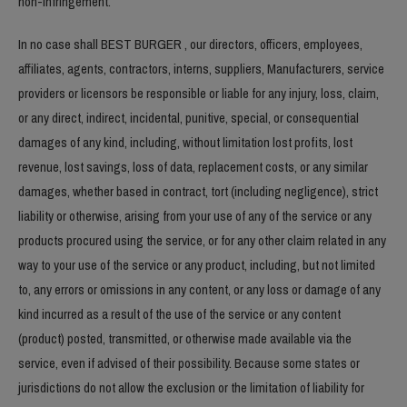
non-infringement.
In no case shall BEST BURGER , our directors, officers, employees,
affiliates, agents, contractors, interns, suppliers, Manufacturers, service
providers or licensors be responsible or liable for any injury, loss, claim,
or any direct, indirect, incidental, punitive, special, or consequential
damages of any kind, including, without limitation lost profits, lost
revenue, lost savings, loss of data, replacement costs, or any similar
damages, whether based in contract, tort (including negligence), strict
liability or otherwise, arising from your use of any of the service or any
products procured using the service, or for any other claim related in any
way to your use of the service or any product, including, but not limited
to, any errors or omissions in any content, or any loss or damage of any
kind incurred as a result of the use of the service or any content
(product) posted, transmitted, or otherwise made available via the
service, even if advised of their possibility. Because some states or
jurisdictions do not allow the exclusion or the limitation of liability for