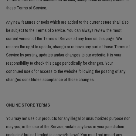
these Terms of Service.
Any new features or tools which are added to the current store shall also
be subject to the Terms of Service. You can always review the most
current version of the Terms of Service at any time on this page. We
reserve the right to update, change or retrieve any part of these Terms of
Service by posting updates and/or changes to our website. It is your
responsibility to check this page periodically for changes. Your
continued use of or access to the website following the posting of any
changes constitutes acceptance of those changes.
ONLINE STORE TERMS
You may not use our products for any illegal or unauthorized purpose nor
may you, in the use of the Service, violate any laws in your jurisdiction
(including but not limited to copyright laws).You must not impart any