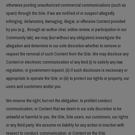
otherwise posting unauthorized commercial communications (such as
spam) through the Site. If we are notified of or suspect allegedly
infringing, defamatory, damaging, illegal, or offensive Content provided
by you (e.g., through an author chat, online review, or participation in our
Community tab), we may (but without any obligation) investigate the
allegation and determine in our sole discretion whether to remove or
request the removal of such Content from the Site. We may disclose any
Content or electronic communication of any kind (i) to satisfy any law,
regulation, or government request; (ii) if such disclosure is necessary or
appropriate to operate the Site; or (iii) to protect our rights or property, our
users and customers and/or you.
We reserve the right, but not the obligation, to prohibit conduct,
communication, or Content that we deem in our sole discretion to be
unlawful or harmful to you, the Site, Site users, our customers, our rights
or any third party. We assume no liability for any action or inaction with
respect to conduct, communication, or Content on the Site.