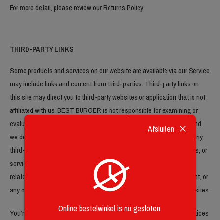
For more detail, please review our Returns Policy.
THIRD-PARTY LINKS
Some products and services on our website are available via our Service
may include links and content from third-parties. Third-party links on
this site may direct you to third-party websites or application that is not
affiliated with us. BEST BURGER is not responsible for examining or
evaluating the content or accuracy of such website or application and
Afsluiten
we do not warrant and will not have any liability or responsibility for any
third-party materials or websites, or for any other materials, products, or
services of third-parties. We are not liable for any harm or damages
related to the purchase or use of goods, services, resources, content, or
any other transactions made in connection with any third-party websites.
Online bestelwinkel is nu gesloten.
You’re obliged to review carefully the third-party’s policies and practices