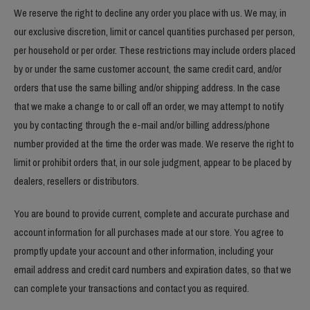
We reserve the right to decline any order you place with us. We may, in
our exclusive discretion, limit or cancel quantities purchased per person,
per household or per order. These restrictions may include orders placed
by or under the same customer account, the same credit card, and/or
orders that use the same billing and/or shipping address. In the case
that we make a change to or call off an order, we may attempt to notify
you by contacting through the e-mail and/or billing address/phone
number provided at the time the order was made. We reserve the right to
limit or prohibit orders that, in our sole judgment, appear to be placed by
dealers, resellers or distributors.
You are bound to provide current, complete and accurate purchase and
account information for all purchases made at our store. You agree to
promptly update your account and other information, including your
email address and credit card numbers and expiration dates, so that we
can complete your transactions and contact you as required.