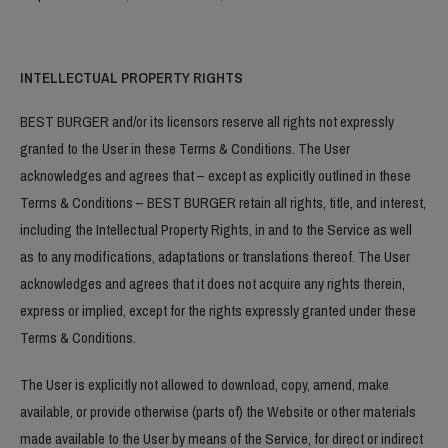
INTELLECTUAL PROPERTY RIGHTS
BEST BURGER and/or its licensors reserve all rights not expressly
granted to the User in these Terms & Conditions. The User
acknowledges and agrees that – except as explicitly outlined in these
Terms & Conditions – BEST BURGER retain all rights, title, and interest,
including the Intellectual Property Rights, in and to the Service as well
as to any modifications, adaptations or translations thereof. The User
acknowledges and agrees that it does not acquire any rights therein,
express or implied, except for the rights expressly granted under these
Terms & Conditions.
The User is explicitly not allowed to download, copy, amend, make
available, or provide otherwise (parts of) the Website or other materials
made available to the User by means of the Service, for direct or indirect