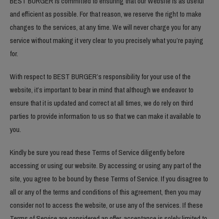
BEST BURGER is committed to ensuring that our Website is as useful
and efficient as possible. For that reason, we reserve the right to make
changes to the services, at any time. We will never charge you for any
service without making it very clear to you precisely what you’re paying
for.
With respect to BEST BURGER’s responsibility for your use of the
website, it’s important to bear in mind that although we endeavor to
ensure that it is updated and correct at all times, we do rely on third
parties to provide information to us so that we can make it available to
you.
Kindly be sure you read these Terms of Service diligently before
accessing or using our website. By accessing or using any part of the
site, you agree to be bound by these Terms of Service. If you disagree to
all or any of the terms and conditions of this agreement, then you may
consider not to access the website, or use any of the services. If these
Terms of Service are considered an offer, acceptance is solely limited to