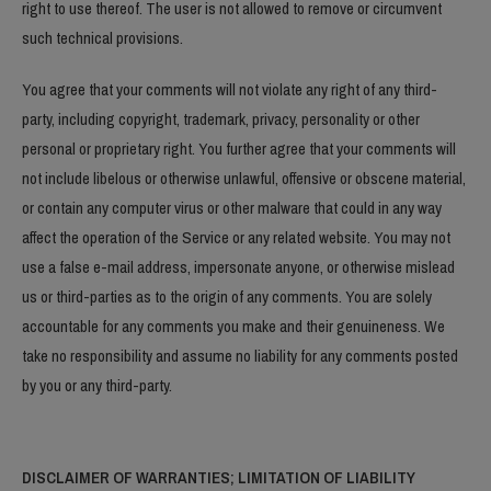
right to use thereof. The user is not allowed to remove or circumvent
such technical provisions.
You agree that your comments will not violate any right of any third-
party, including copyright, trademark, privacy, personality or other
personal or proprietary right. You further agree that your comments will
not include libelous or otherwise unlawful, offensive or obscene material,
or contain any computer virus or other malware that could in any way
affect the operation of the Service or any related website. You may not
use a false e-mail address, impersonate anyone, or otherwise mislead
us or third-parties as to the origin of any comments. You are solely
accountable for any comments you make and their genuineness. We
take no responsibility and assume no liability for any comments posted
by you or any third-party.
DISCLAIMER OF WARRANTIES; LIMITATION OF LIABILITY