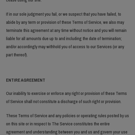
If in our sole judgment you fail, or we suspect that you have failed, to
abide by any term or provision of these Terms of Service, we also may
terminate this agreement at any time without notice and you will remain
liable for all amounts due up to and including the date of termination;
and/or accordingly may withhold you of access to our Services (or any
part thereof).
ENTIRE AGREEMENT
Our inability to exercise or enforce any right or provision of these Terms
of Service shall not constitute a discharge of such right or provision.
These Terms of Service and any policies or operating rules posted by us
on this site or in respect to The Service constitutes the entire
agreement and understanding between you and us and govern your use