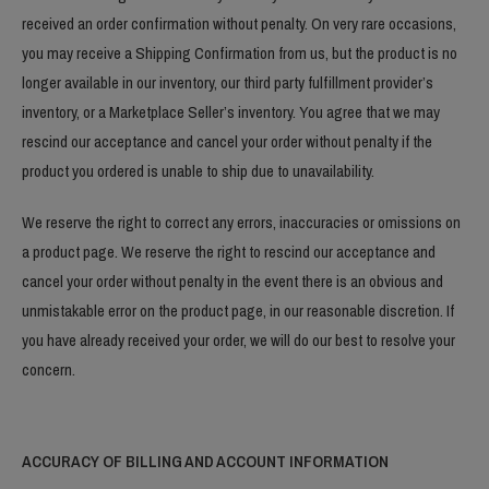
received an order confirmation without penalty. On very rare occasions,
you may receive a Shipping Confirmation from us, but the product is no
longer available in our inventory, our third party fulfillment provider’s
inventory, or a Marketplace Seller’s inventory. You agree that we may
rescind our acceptance and cancel your order without penalty if the
product you ordered is unable to ship due to unavailability.
We reserve the right to correct any errors, inaccuracies or omissions on
a product page. We reserve the right to rescind our acceptance and
cancel your order without penalty in the event there is an obvious and
unmistakable error on the product page, in our reasonable discretion. If
you have already received your order, we will do our best to resolve your
concern.
ACCURACY OF BILLING AND ACCOUNT INFORMATION