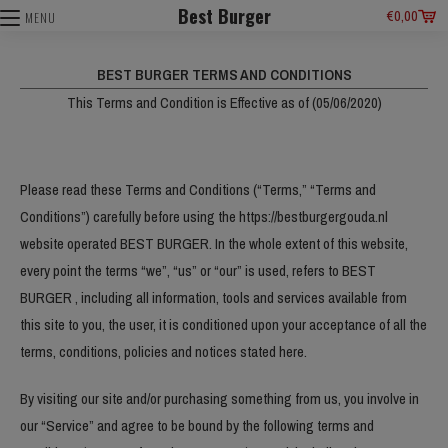
Best Burger
€
0,00
MENU
BEST BURGER TERMS AND CONDITIONS
This Terms and Condition is Effective as of (05/06/2020)
Please read these Terms and Conditions (“Terms,” “Terms and
Conditions”) carefully before using the https://bestburgergouda.nl
website operated BEST BURGER. In the whole extent of this website,
every point the terms “we”, “us” or “our” is used, refers to BEST
BURGER , including all information, tools and services available from
this site to you, the user, it is conditioned upon your acceptance of all the
terms, conditions, policies and notices stated here.
By visiting our site and/or purchasing something from us, you involve in
our “Service” and agree to be bound by the following terms and