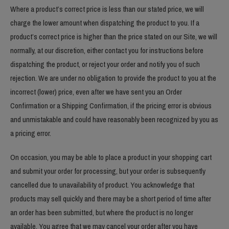
Where a product’s correct price is less than our stated price, we will
charge the lower amount when dispatching the product to you. If a
product’s correct price is higher than the price stated on our Site, we will
normally, at our discretion, either contact you for instructions before
dispatching the product, or reject your order and notify you of such
rejection. We are under no obligation to provide the product to you at the
incorrect (lower) price, even after we have sent you an Order
Confirmation or a Shipping Confirmation, if the pricing error is obvious
and unmistakable and could have reasonably been recognized by you as
a pricing error.
On occasion, you may be able to place a product in your shopping cart
and submit your order for processing, but your order is subsequently
cancelled due to unavailability of product. You acknowledge that
products may sell quickly and there may be a short period of time after
an order has been submitted, but where the product is no longer
available. You agree that we may cancel your order after you have