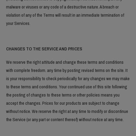
malware or viruses or any code of a destructive nature. A breach or
violation of any of the Terms will result in an immediate termination of
your Services.
CHANGES TO THE SERVICE AND PRICES
We reserve the right attitude and change these terms and conditions
with complete freedom. any time by posting revised terms on the site. It
is your responsibility to check periodically for any changes we may make
to these terms and conditions. Your continued use of this site following
the posting of changes to these terms or other policies means you
accept the changes. Prices for our products are subject to change
without notice. We reserve the right at any time to modify or discontinue
the Service (or any part or content thereof) without notice at any time.