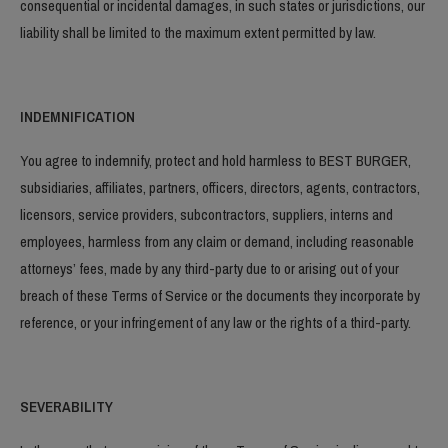
consequential or incidental damages, in such states or jurisdictions, our
liability shall be limited to the maximum extent permitted by law.
INDEMNIFICATION
You agree to indemnify, protect and hold harmless to BEST BURGER,
subsidiaries, affiliates, partners, officers, directors, agents, contractors,
licensors, service providers, subcontractors, suppliers, interns and
employees, harmless from any claim or demand, including reasonable
attorneys’ fees, made by any third-party due to or arising out of your
breach of these Terms of Service or the documents they incorporate by
reference, or your infringement of any law or the rights of a third-party.
SEVERABILITY