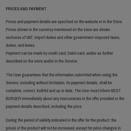
PRICES AND PAYMENT
Prices and payment details are specified on the website or in the Store.
Prices shown in the currency mentioned on the store are shown
exclusive of VAT, import duties and other government-imposed taxes,
duties, and levies.
Payment can be made by credit card, Debit card, and/or as further
described on the store and/or in the Service.
The User guarantees that the information submitted when using the
Service, including without limitation, its payment details, shall be
complete, correct, truthful and up to date. The User must inform BEST
BURGER immediately about any inaccuracies in the offer provided or the
payment details described, including the price.
During the period of validity indicated in the offer for the product, the
prices of the product will not be increased, except for price changes in