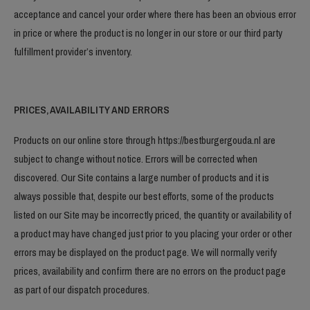
acceptance and cancel your order where there has been an obvious error
in price or where the product is no longer in our store or our third party
fulfillment provider’s inventory.
PRICES, AVAILABILITY AND ERRORS
Products on our online store through https://bestburgergouda.nl are
subject to change without notice. Errors will be corrected when
discovered. Our Site contains a large number of products and it is
always possible that, despite our best efforts, some of the products
listed on our Site may be incorrectly priced, the quantity or availability of
a product may have changed just prior to you placing your order or other
errors may be displayed on the product page. We will normally verify
prices, availability and confirm there are no errors on the product page
as part of our dispatch procedures.