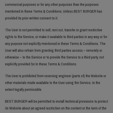
commercial purposes or for any other purposes than the purposes
mentioned in these Terms & Conditions. Unless BEST BURGER has
provided its prior written consent to it.
The User is not permitted to sell, rent out, transfer or grant restrictive
rights to the Service, or make it available to third parties in any way or for
any purpose not explicitly mentioned in these Terms & Conditions. The
User will also refrain from granting third parties access – remotely or
otherwise – to the Service or to provide the Service to a third party, not
explicitly provided for in these Terms & Conditions.
The User is prohibited from reversing engineer (parts of) the Website or
other materials made available to the User using the Service, to the
extent legally permissible.
BEST BURGER will be permitted to install technical provisions to protect
its Website about an agreed restriction on the content or the term of the