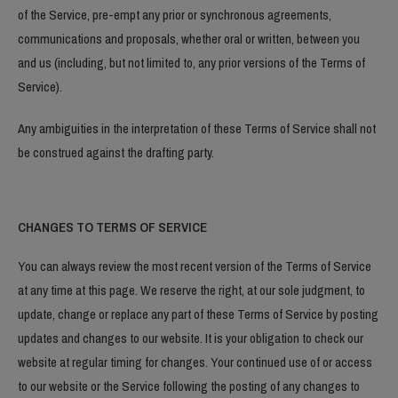
of the Service, pre-empt any prior or synchronous agreements,
communications and proposals, whether oral or written, between you
and us (including, but not limited to, any prior versions of the Terms of
Service).
Any ambiguities in the interpretation of these Terms of Service shall not
be construed against the drafting party.
CHANGES TO TERMS OF SERVICE
You can always review the most recent version of the Terms of Service
at any time at this page. We reserve the right, at our sole judgment, to
update, change or replace any part of these Terms of Service by posting
updates and changes to our website. It is your obligation to check our
website at regular timing for changes. Your continued use of or access
to our website or the Service following the posting of any changes to