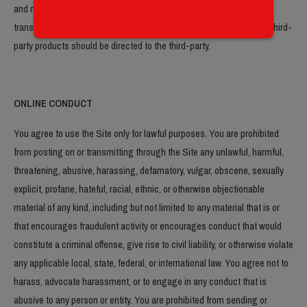
and make sure you understand them before you engage in any
transaction. Complaints, claims, concerns, or questions regarding third-
party products should be directed to the third-party.
ONLINE CONDUCT
You agree to use the Site only for lawful purposes. You are prohibited
from posting on or transmitting through the Site any unlawful, harmful,
threatening, abusive, harassing, defamatory, vulgar, obscene, sexually
explicit, profane, hateful, racial, ethnic, or otherwise objectionable
material of any kind, including but not limited to any material that is or
that encourages fraudulent activity or encourages conduct that would
constitute a criminal offense, give rise to civil liability, or otherwise violate
any applicable local, state, federal, or international law. You agree not to
harass, advocate harassment, or to engage in any conduct that is
abusive to any person or entity. You are prohibited from sending or