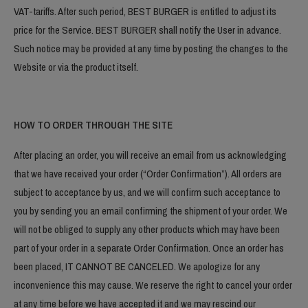
VAT-tariffs. After such period, BEST BURGER is entitled to adjust its
price for the Service. BEST BURGER shall notify the User in advance.
Such notice may be provided at any time by posting the changes to the
Website or via the product itself.
HOW TO ORDER THROUGH THE SITE
After placing an order, you will receive an email from us acknowledging
that we have received your order (“Order Confirmation”). All orders are
subject to acceptance by us, and we will confirm such acceptance to
you by sending you an email confirming the shipment of your order. We
will not be obliged to supply any other products which may have been
part of your order in a separate Order Confirmation. Once an order has
been placed, IT CANNOT BE CANCELED. We apologize for any
inconvenience this may cause. We reserve the right to cancel your order
at any time before we have accepted it and we may rescind our