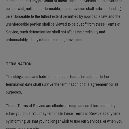
In the case that any provision of these Terms of Service is discovered to
be unlawful, null or unenforceable, such provision shall notwithstanding
be enforceable to the fullest extent permitted by applicable law, and the
unenforceable portion shall be viewed to be cut off from these Terms of
Service, such determination shall not affect the credibility and
enforceability of any other remaining provisions.
TERMINATION
The obligations and liabilities of the parties obtained prior to the
termination date shall survive the termination of this agreement for all
purposes.
These Terms of Service are effective except and until terminated by
either you or us. You may terminate these Terms of Service at any time
by informing us that you no longer wish to use our Services, or when you
cease using our site.